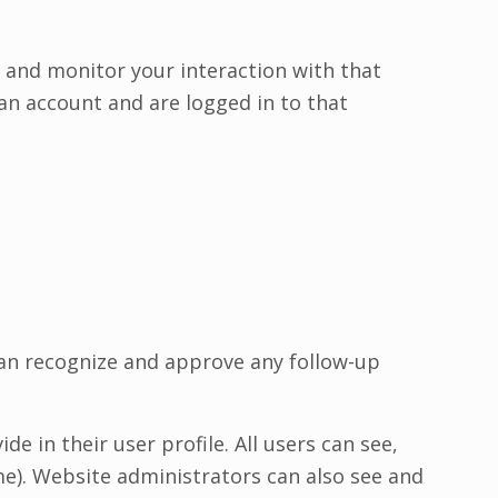
 and monitor your interaction with that
an account and are logged in to that
can recognize and approve any follow-up
e in their user profile. All users can see,
me). Website administrators can also see and