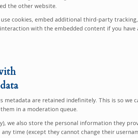
ted the other website.
use cookies, embed additional third-party tracking,
interaction with the embedded content if you have 
with
data
 metadata are retained indefinitely. This is so we 
 them in a moderation queue.
y), we also store the personal information they provid
at any time (except they cannot change their userna