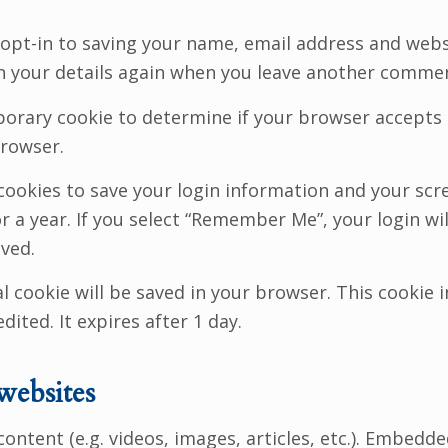
opt-in to saving your name, email address and websi
in your details again when you leave another comment
emporary cookie to determine if your browser accepts
browser.
 cookies to save your login information and your scre
 a year. If you select “Remember Me”, your login will
oved.
nal cookie will be saved in your browser. This cooki
dited. It expires after 1 day.
websites
content (e.g. videos, images, articles, etc.). Embed