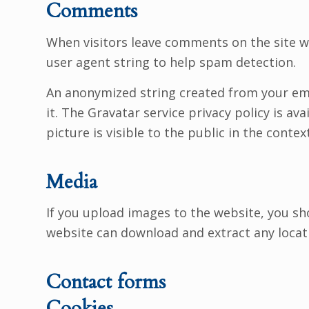
Comments
When visitors leave comments on the site w
user agent string to help spam detection.
An anonymized string created from your emai
it. The Gravatar service privacy policy is a
picture is visible to the public in the cont
Media
If you upload images to the website, you sh
website can download and extract any locat
Contact forms
Cookies