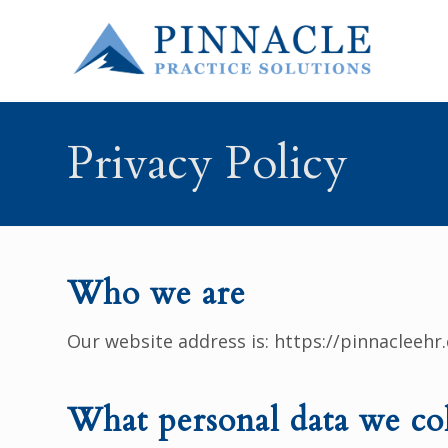
Privacy Policy
Who we are
Our website address is: https://pinnacleehr
What personal data we col