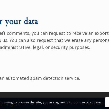
r your data
 left comments, you can request to receive an export
o us. You can also request that we erase any person
administrative, legal, or security purposes.
an automated spam detection service.
ontinuing to browse the site, you are agreeing to our use of cookies.
HOME
ABOUT 
Side Design, LLC