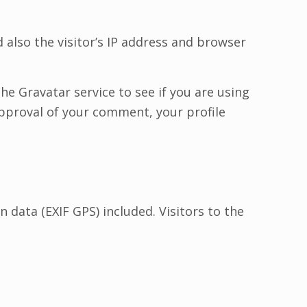
also the visitor’s IP address and browser
e Gravatar service to see if you are using
 approval of your comment, your profile
data (EXIF GPS) included. Visitors to the