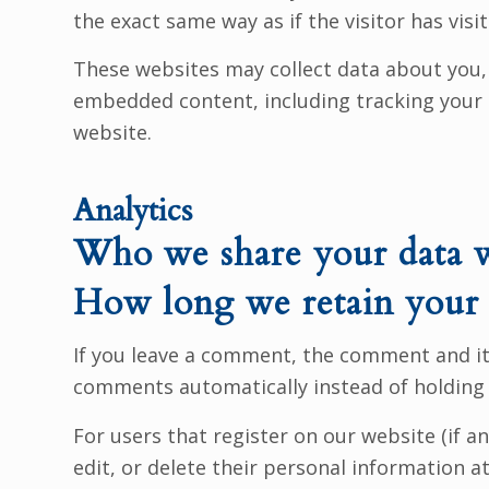
the exact same way as if the visitor has visi
These websites may collect data about you, 
embedded content, including tracking your 
website.
Analytics
Who we share your data 
How long we retain your 
If you leave a comment, the comment and its
comments automatically instead of holding
For users that register on our website (if an
edit, or delete their personal information 