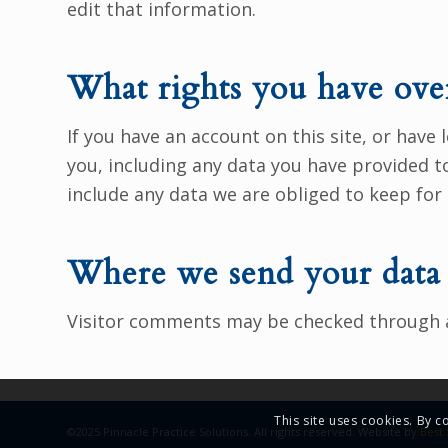
edit that information.
What rights you have ove
If you have an account on this site, or have
you, including any data you have provided t
include any data we are obliged to keep for 
Where we send your data
Visitor comments may be checked through 
This site uses cookies. By c
©2025 Pinnacle Practice Solutions. All rights reserved. Website by
Best 