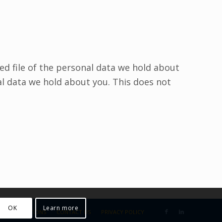
ed file of the personal data we hold about
al data we hold about you. This does not
OK
Learn more
US
SOLUTIONS
CONTACT US
PRIVACY POLICY