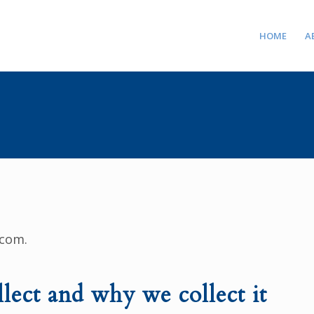
HOME
A
.com.
lect and why we collect it