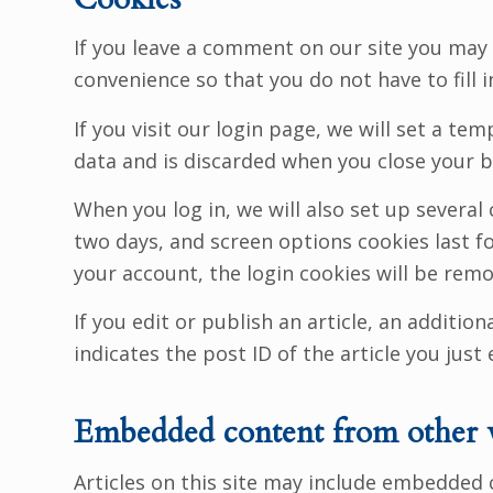
If you leave a comment on our site you may 
convenience so that you do not have to fill 
If you visit our login page, we will set a t
data and is discarded when you close your 
When you log in, we will also set up several
two days, and screen options cookies last for
your account, the login cookies will be rem
If you edit or publish an article, an additio
indicates the post ID of the article you just e
Embedded content from other 
Articles on this site may include embedded 