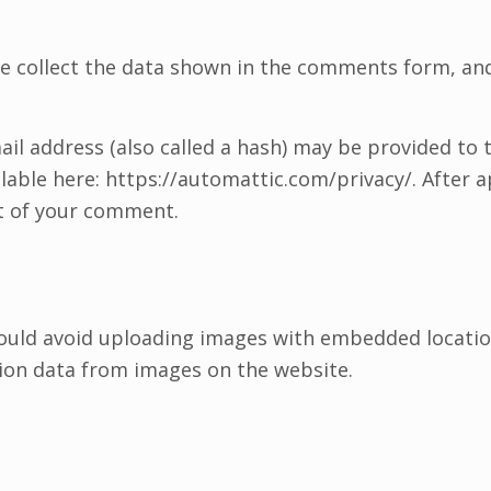
e collect the data shown in the comments form, and 
l address (also called a hash) may be provided to th
vailable here: https://automattic.com/privacy/. After
ext of your comment.
ould avoid uploading images with embedded location 
ion data from images on the website.