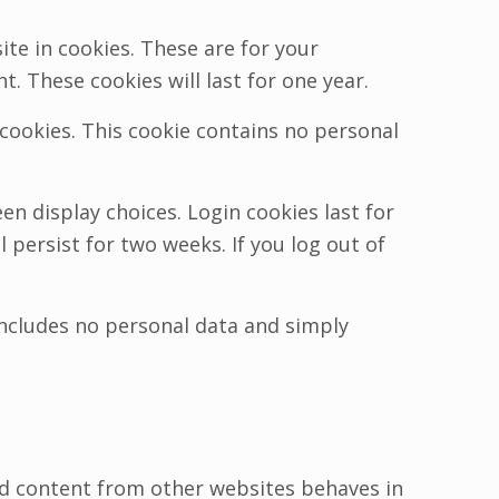
te in cookies. These are for your
. These cookies will last for one year.
 cookies. This cookie contains no personal
en display choices. Login cookies last for
 persist for two weeks. If you log out of
e includes no personal data and simply
ded content from other websites behaves in